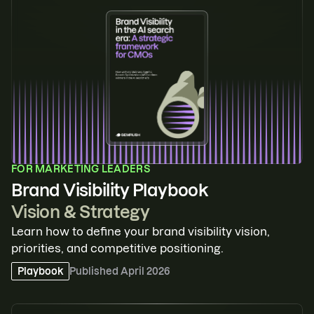
FOR
MARKETING LEADERS
Brand Visibility Playbook
Vision & Strategy
Learn how to define your brand visibility vision,
priorities, and competitive positioning.
Playbook
Published
April 2026