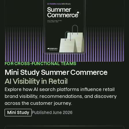
FOR
CROSS-FUNCTIONAL TEAMS
Mini Study Summer Commerce
AI Visibility in Retail
Explore how AI search platforms influence retail
brand visibility, recommendations, and discovery
across the customer journey.
Mini Study
Published
June 2026