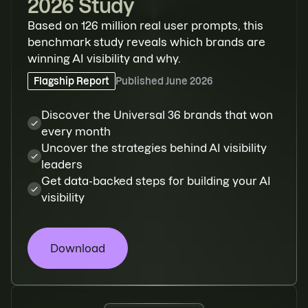
2026 Study
Based on 126 million real user prompts, this
benchmark study reveals which brands are
winning AI visibility and why.
Flagship Report
Published
June 2026
Discover the Universal 36 brands that won
every month
Uncover the strategies behind AI visibility
leaders
Get data-backed steps for building your AI
visibility
Download