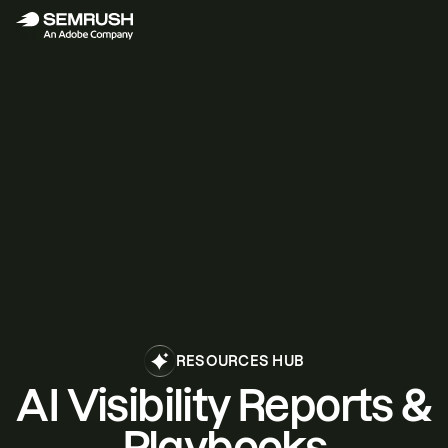
RESOURCES HUB
AI Visibility Reports &
Playbooks