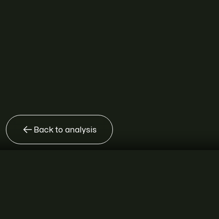
Back to analysis
SEMRUSH FOR ENTERPRISE
The growth