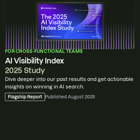
FOR
CROSS-FUNCTIONAL TEAMS
AI Visibility Index
2025 Study
Dive deeper into our past results and get actionable
insights on winning in AI search.
Flagship Report
Published
August 2025