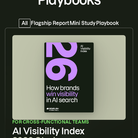
All
Flagship Report
Mini Study
Playbook
FOR
CROSS-FUNCTIONAL TEAMS
AI Visibility Index