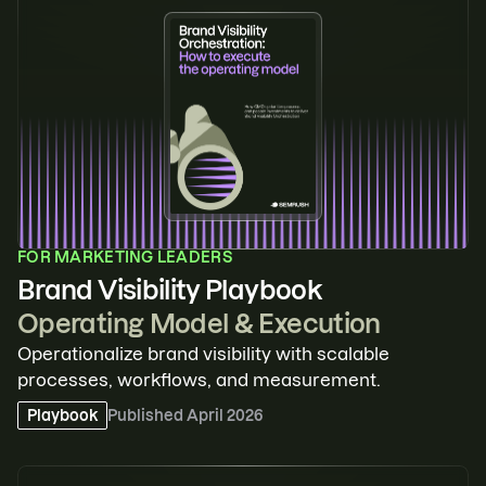
FOR
MARKETING LEADERS
Brand Visibility Playbook
Operating Model & Execution
Operationalize brand visibility with scalable
processes, workflows, and measurement.
Playbook
Published
April 2026