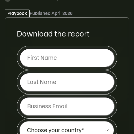
Request a demo
Playbook
Published
April 2026
Download the report