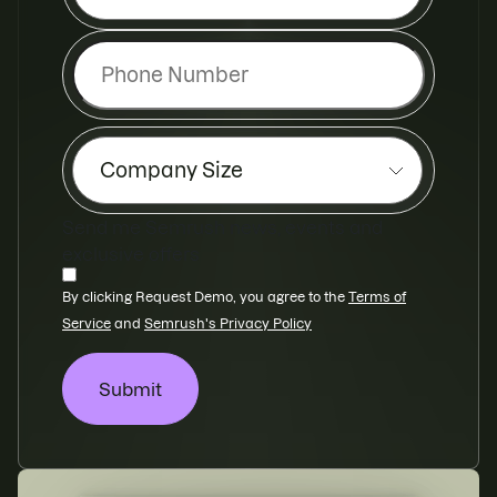
Send me Semrush news, events and
exclusive offers
By clicking Request Demo, you agree to
the
Terms of
Service
and
Semrush's Privacy Policy
Submit