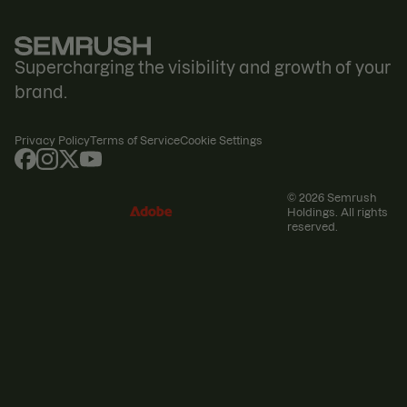
Supercharging the visibility and growth of your
brand.
Privacy Policy
Terms of Service
Cookie Settings
© 2026 Semrush
Holdings. All rights
reserved.