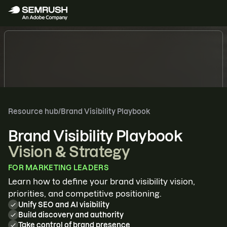
SEMRUSH FOR ENTERPRISE
Resource hub
/
Brand Visibility Playbook
The growth
Brand Visibility Playbook
engine for
Vision & Strategy
enterprises
FOR
MARKETING LEADERS
Learn how to define your brand visibility vision,
Automate SEO and content
priorities, and competitive positioning.
Forecast traffic, revenue, and ROI
Unify SEO and AI visibility
Optimize for AI search
Build discovery and authority
Take control of brand presence