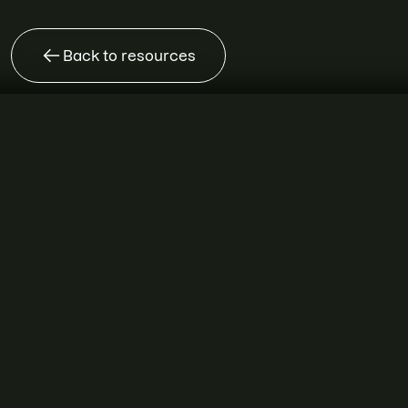
Back to resources